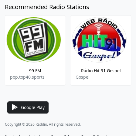
Recommended Radio Stations
99 FM
Rádio Hit 91 Gospel
pop,top40,sports
Gospel
Google Play
Copyright © 2026 Raddio, All rights reserved.