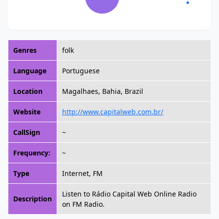
Genres
folk
Language
Portuguese
Location
Magalhaes, Bahia, Brazil
Website
http://www.capitalweb.com.br/
CallSign
~
Frequency:
~
Type
Internet, FM
Listen to Rádio Capital Web Online Radio
Description
on FM Radio.