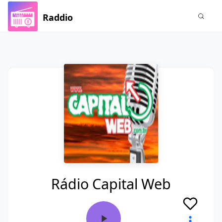
Raddio
Rádio Capital Web