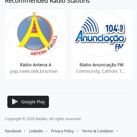
Recommended Radio Stations
Rádio Antena A
Rádio Anunciação FM
pop,news,talk,brazilian
Community, Catholic Talk, Local News
Google Play
Copyright © 2026 Raddio, All rights reserved.
Facebook
⠀•⠀
Linkedin
⠀•⠀
Privacy Policy
⠀•⠀
Terms & Condition
⠀•⠀