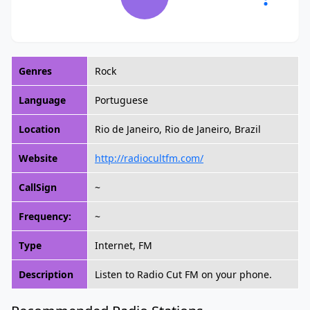
Genres
Rock
Language
Portuguese
Location
Rio de Janeiro, Rio de Janeiro, Brazil
Website
http://radiocultfm.com/
CallSign
~
Frequency:
~
Type
Internet, FM
Description
Listen to Radio Cut FM on your phone.