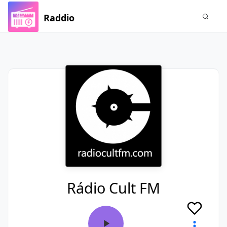
Raddio
Rádio Cult FM