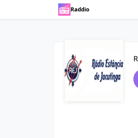
Raddio
R