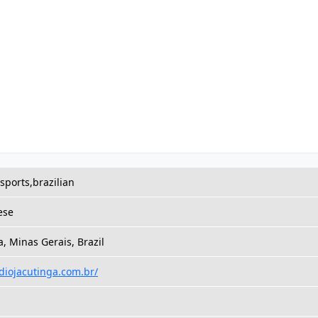
,sports,brazilian
ese
a, Minas Gerais, Brazil
adiojacutinga.com.br/