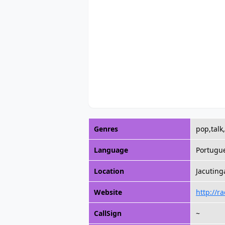
Genres
pop,talk
Language
Portugu
Location
Jacuting
Website
http://r
CallSign
~