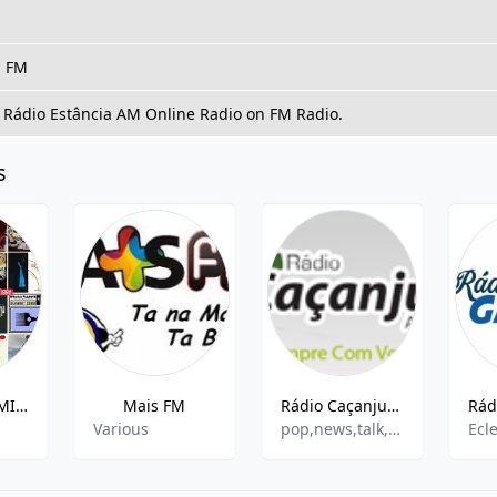
, FM
o Rádio Estância AM Online Radio on FM Radio.
s
WEB RADIO MISTER BLACK SHOW
Mais FM
Rádio Caçanjuré AM
Various
pop,news,talk,brazilian
Ecle