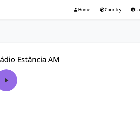
Home
Country
L
ádio Estância AM