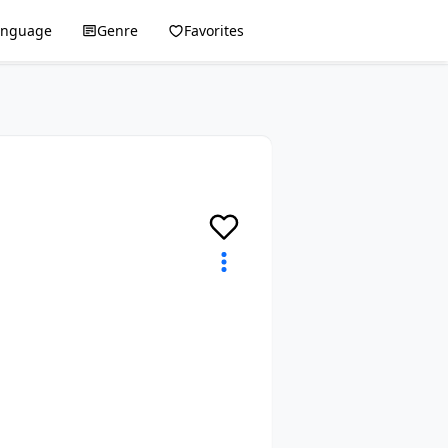
anguage
Genre
Favorites