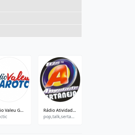
Rádio Valeu Garoto
Rádio Atividade Sertaneja FM
Rádio Cultura 820 AM
ctic
pop,talk,sertaneja
Brazilian Music, News