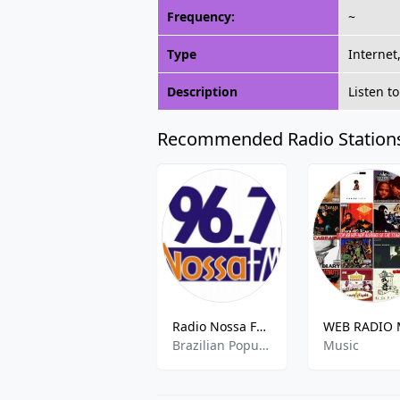
Frequency:
~
Type
Internet
Description
Listen t
Recommended Radio Station
Radio Nossa FM- 96.7 FM
Brazilian Popular
Music