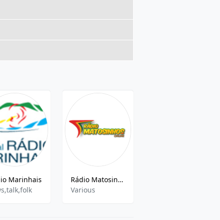
io Marinhais
Rádio Matosinhos
Radio Rum - Radio Universitaria Do Minho 97.5 FM
s,talk,folk
Various
Indie