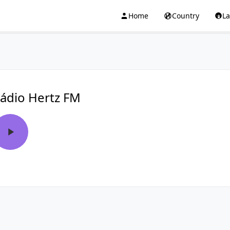
Home
Country
L
ádio Hertz FM