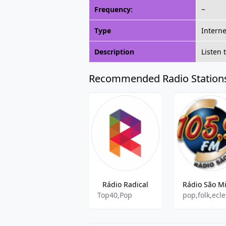
Frequency:
~
Type
Interne
Description
Listen 
Recommended Radio Station
Rádio Radical
Top40,Pop
pop,folk,ecle