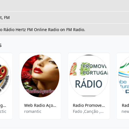
t, FM
to Rádio Hertz FM Online Radio on FM Radio.
s
Rádio São Miguel 105.9
Web Radio Açoriana
Radio Promove Portugal
Rad
ctic
romantic
Fado ,Canção ,Folclore
new