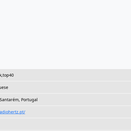
k,top40
uese
 Santarém, Portugal
radiohertz.pt/