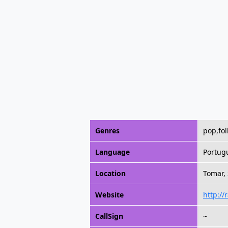
Genres
pop,fol
Language
Portug
Location
Tomar,
Website
http://
CallSign
~