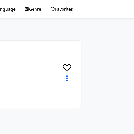
anguage
Genre
Favorites