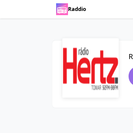
Raddio
R