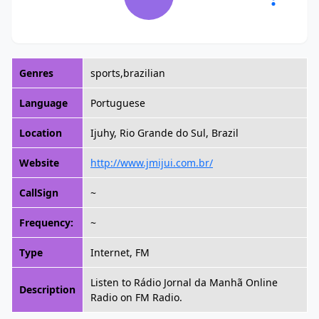
Genres
sports,brazilian
Language
Portuguese
Location
Ijuhy, Rio Grande do Sul, Brazil
Website
http://www.jmijui.com.br/
CallSign
~
Frequency:
~
Type
Internet, FM
Listen to Rádio Jornal da Manhã Online
Description
Radio on FM Radio.