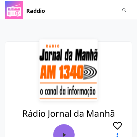
Raddio
Rádio Jornal da Manhã