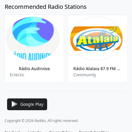
Recommended Radio Stations
Rádio Audinova
Rádio Atalaia 87.9 FM Salvador
Eclectic
Community
Google Play
Copyright © 2026 Raddio, All rights reserved.