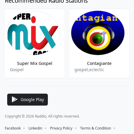
Recommended Radio Stations
Super Mix Gospel
Contagiante
Gospel
gospel,eclectic
Google Play
Copyright © 2026 Raddio, All rights reserved.
Facebook
⠀•⠀
Linkedin
⠀•⠀
Privacy Policy
⠀•⠀
Terms & Condition
⠀•⠀