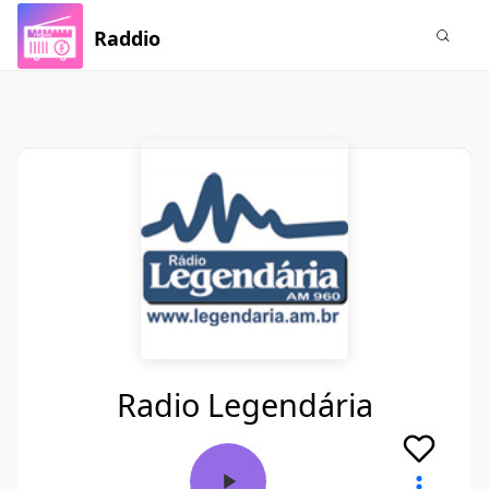
Raddio
Radio Legendária