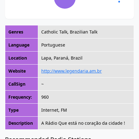
Genres
Catholic Talk, Brazilian Talk
Language
Portuguese
Location
Lapa, Paraná, Brazil
Website
http://www.legendaria.am.br
CallSign
~
Frequency:
960
Type
Internet, FM
Description
A Rádio Que está no coração da cidade !