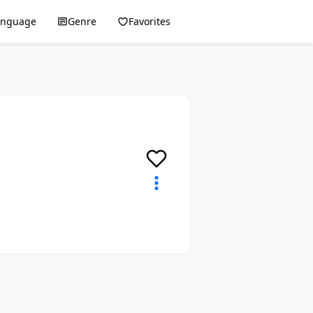
anguage
Genre
Favorites