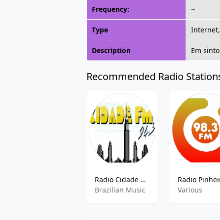
Frequency:
~
Type
Internet
Description
Em sinto
Recommended Radio Station
Radio Cidade 94.5 FM
Brazilian Music
Various