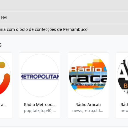
, FM
nia com o polo de confecções de Pernambuco.
s
Radio Pinheira 98.3 FM
Rádio Metropolitana FM
Rádio Aracati
pop,talk,top40,brazilian,hits
news,retro,oldies,adult contemporary