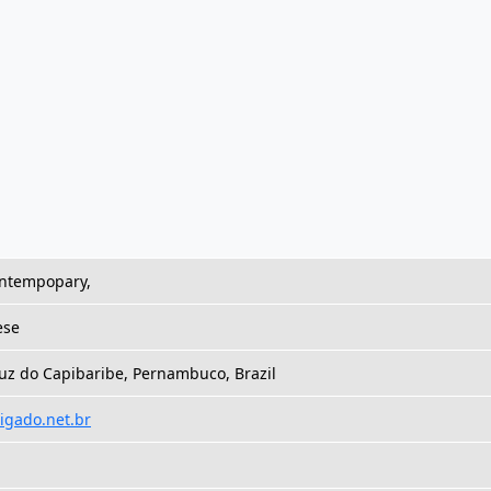
ontempopary,
ese
uz do Capibaribe, Pernambuco, Brazil
ligado.net.br