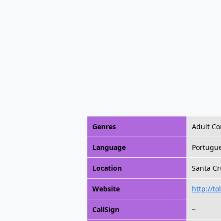
Genres
Adult C
Language
Portugu
Location
Santa Cr
Website
http://to
CallSign
~