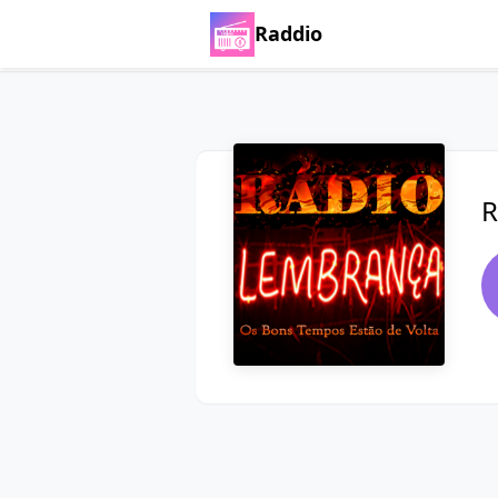
Raddio
R