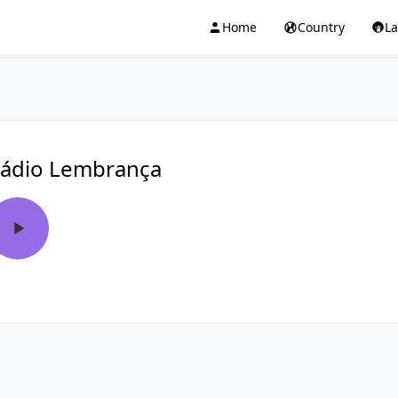
Home
Country
L
ádio Lembrança