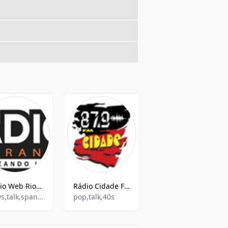
Rádio Web Rio Branco
Rádio Cidade FM
WEB RADIO MISTER BLACK SHOW
news,talk,spanish,education
pop,talk,40s
Music