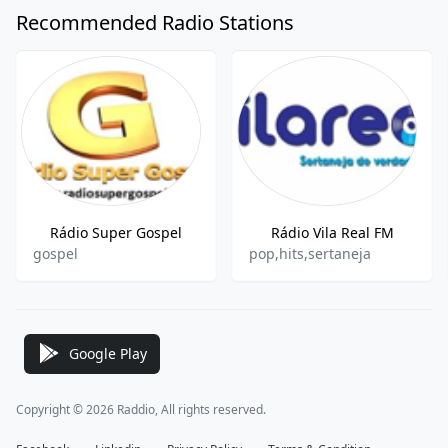
Recommended Radio Stations
Rádio Super Gospel
Rádio Vila Real FM
gospel
pop,hits,sertaneja
Google Play
Copyright © 2026 Raddio, All rights reserved.