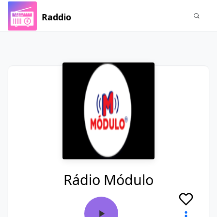
Raddio
Rádio Módulo