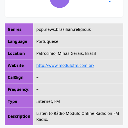
Genres
pop,news,brazilian,religious
Language
Portuguese
Location
Patrocinio, Minas Gerais, Brazil
Website
http://www.modulofm.com.br/
CallSign
~
Frequency:
~
Type
Internet, FM
Listen to Rádio Módulo Online Radio on FM
Description
Radio.