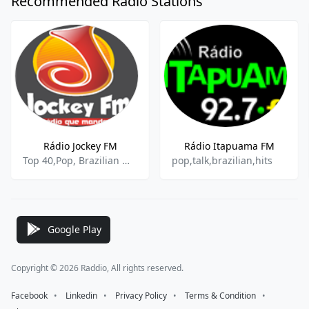
Recommended Radio Stations
Rádio Jockey FM
Rádio Itapuama FM
Top 40,Pop, Brazilian Music
pop,talk,brazilian,hits
Google Play
Copyright © 2026 Raddio, All rights reserved.
Facebook
⠀•⠀
Linkedin
⠀•⠀
Privacy Policy
⠀•⠀
Terms & Condition
⠀•⠀