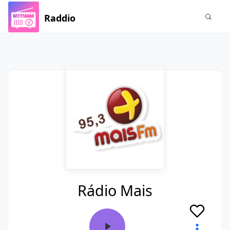
Raddio
Rádio Mais