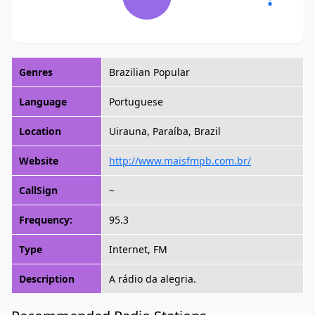
Genres
Brazilian Popular
Language
Portuguese
Location
Uirauna, Paraíba, Brazil
Website
http://www.maisfmpb.com.br/
CallSign
~
Frequency:
95.3
Type
Internet, FM
Description
A rádio da alegria.