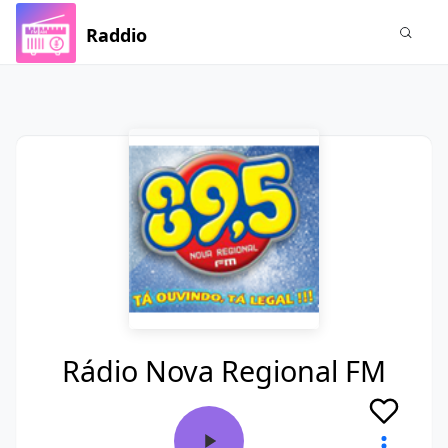
Raddio
Rádio Nova Regional FM