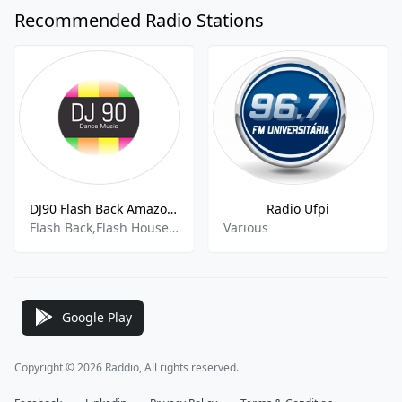
Recommended Radio Stations
DJ90 Flash Back Amazonia Brazil
Radio Ufpi
Flash Back,Flash House,Italo House,House,Underground
Various
Google Play
Copyright © 2026 Raddio, All rights reserved.