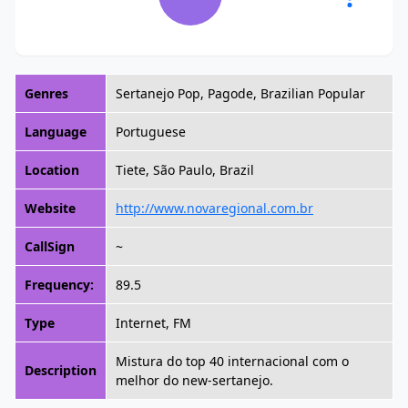
Genres
Sertanejo Pop, Pagode, Brazilian Popular
Language
Portuguese
Location
Tiete, São Paulo, Brazil
Website
http://www.novaregional.com.br
CallSign
~
Frequency:
89.5
Type
Internet, FM
Mistura do top 40 internacional com o
Description
melhor do new-sertanejo.