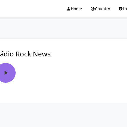
Home
Country
L
ádio Rock News