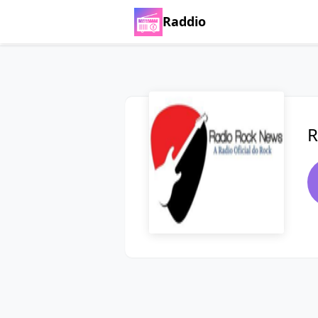
Raddio
R