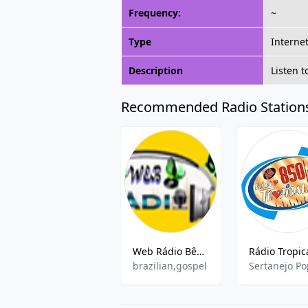
Frequency:
~
Type
Interne
Description
Listen 
Recommended Radio Station
Web Rádio Bênção
brazilian,gospel