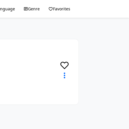
anguage
Genre
Favorites