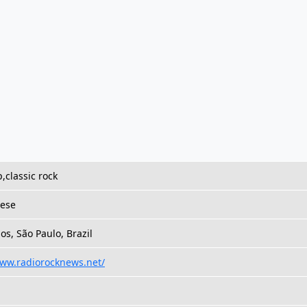
,classic rock
ese
s, São Paulo, Brazil
www.radiorocknews.net/