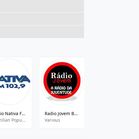
Rádio Nativa FM (Novo Horizonte)
Radio Jovem Brasil
Folha FM 101.3 FM
Brazilian Popular, Sertanejo Pop
Various
Adult Contemporary,Brazilian Music