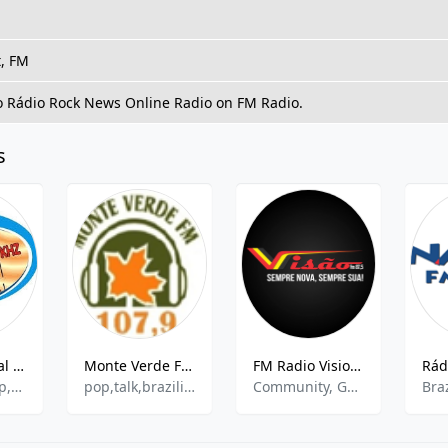
t, FM
to Rádio Rock News Online Radio on FM Radio.
s
Rádio Tropical 850 AM
Monte Verde FM 107.9
FM Radio Vision 87.5
Sertanejo Pop,Pagode,Eclectic
pop,talk,brazilian
Community, Gospel