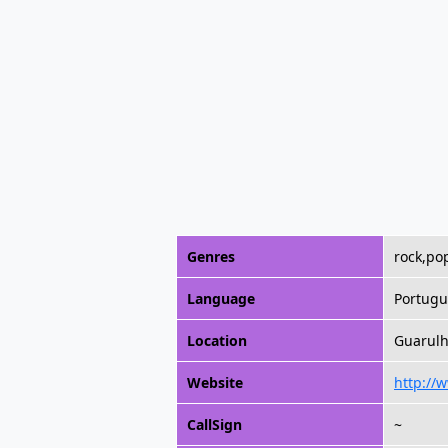
Genres
rock,pop
Language
Portugu
Location
Guarulho
Website
http://
CallSign
~