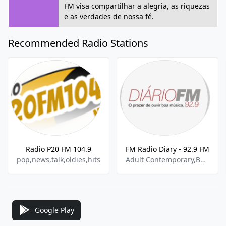
FM visa compartilhar a alegria, as riquezas
e as verdades de nossa fé.
Recommended Radio Stations
Radio P20 FM 104.9
FM Radio Diary - 92.9 FM
pop,news,talk,oldies,hits
Adult Contemporary,Bossa Nova,Brazilian Popular
Google Play