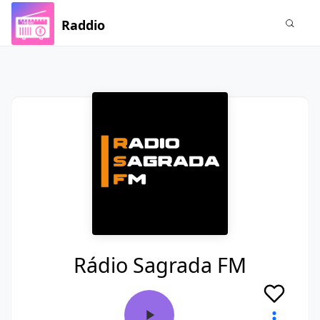
Raddio
Rádio Sagrada FM