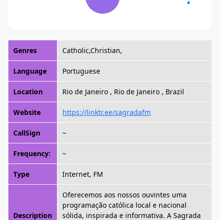
Genres
Catholic,Christian,
Language
Portuguese
Location
Rio de Janeiro , Rio de Janeiro , Brazil
Website
https://linktr.ee/sagradafm
CallSign
~
Frequency:
~
Type
Internet, FM
Oferecemos aos nossos ouvintes uma
programação católica local e nacional
Description
sólida, inspirada e informativa. A Sagrada