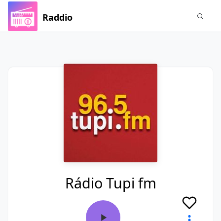
Raddio
Rádio Tupi fm