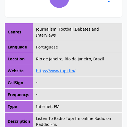
Journalism ,Football,Debates and
Genres
Interviews
Language
Portuguese
Location
Rio de Janeiro, Rio de Janeiro, Brazil
Website
https://www.tupi.fm/
CallSign
~
Frequency:
~
Type
Internet, FM
Listen To Rádio Tupi fm online Radio on
Description
Raddio Fm.