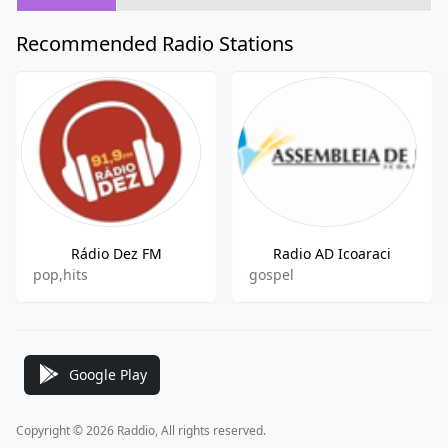
Recommended Radio Stations
Rádio Dez FM
Radio AD Icoaraci
pop,hits
gospel
Google Play
Copyright © 2026 Raddio, All rights reserved.