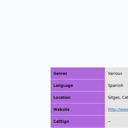
Genres
Various
Language
Spanish
Location
Sitges, Ca
Website
http://www
CallSign
~