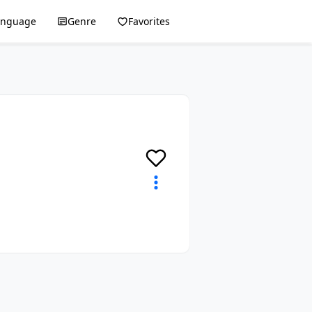
anguage
Genre
Favorites