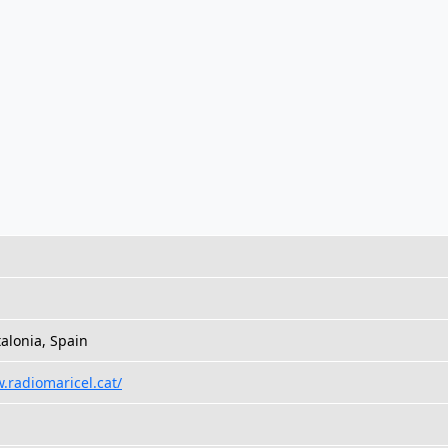
talonia, Spain
.radiomaricel.cat/