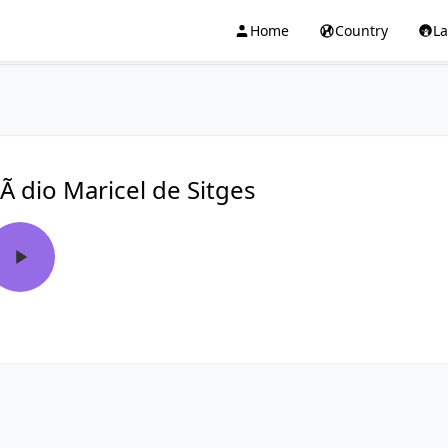
Home
Country
L
Ã dio Maricel de Sitges