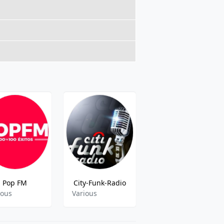
Pop FM
City-Funk-Radio
Total Star Med
ious
Various
Adult Contemoorary,60s 70s 80s 90s y mas,