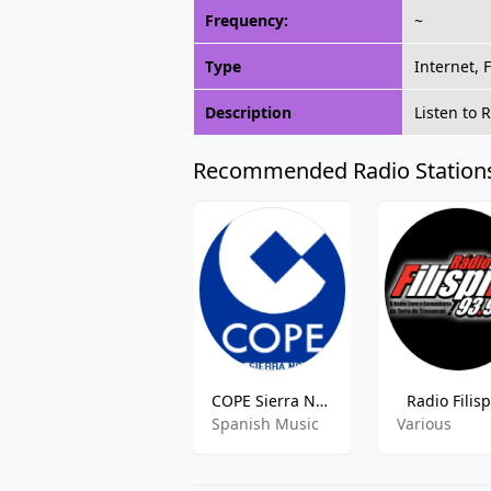
Frequency:
~
Type
Internet, 
Description
Listen to 
Recommended Radio Station
COPE Sierra Norte
Radio Filis
Spanish Music
Various