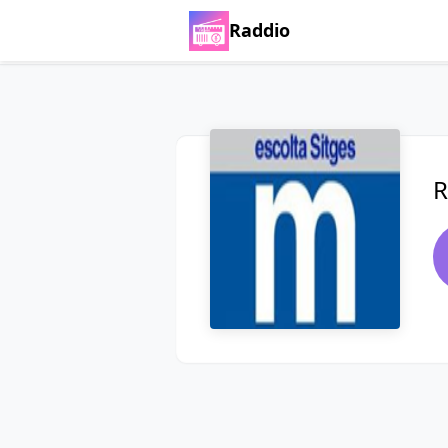
Raddio
R