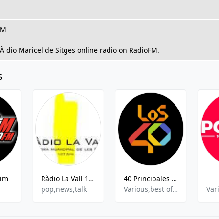
FM
RÃ dio Maricel de Sitges online radio on RadioFM.
s
pim
Ràdio La Vall 107.6 FM
40 Principales 93.9 FM
pop,news,talk
Various,best of 2021,Best of 2022
Var