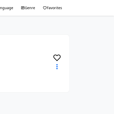
anguage
Genre
Favorites