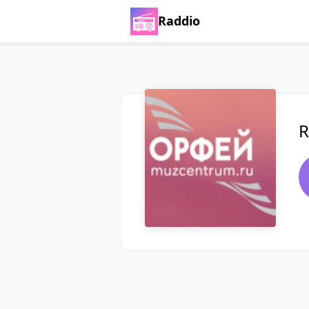
Raddio
R