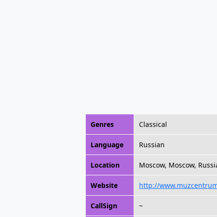
Genres
Classical
Language
Russian
Location
Moscow, Moscow, Russi
Website
http://www.muzcentrum
CallSign
~