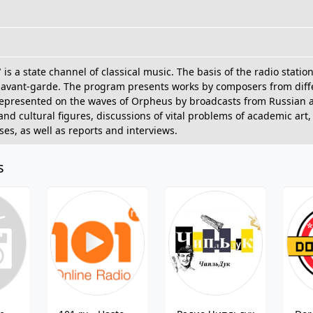
is a state channel of classical music. The basis of the radio statio
avant-garde. The program presents works by composers from differ
represented on the waves of Orpheus by broadcasts from Russian a
d cultural figures, discussions of vital problems of academic art,
es, as well as reports and interviews.
s