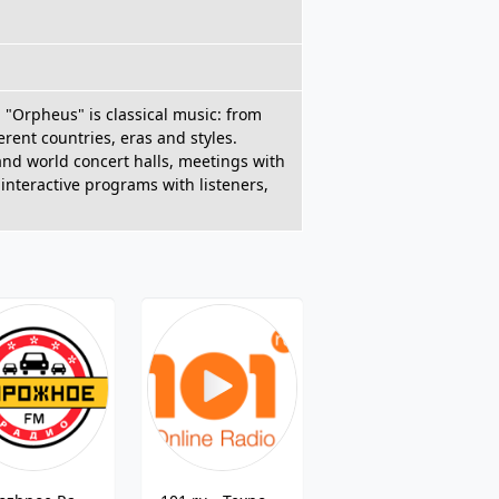
n "Orpheus" is classical music: from
ent countries, eras and styles.
nd world concert halls, meetings with
 interactive programs with listeners,