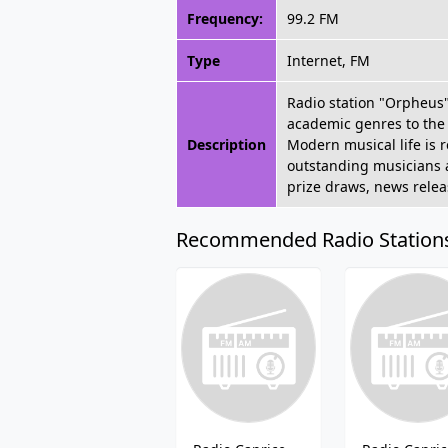
Frequency:
99.2 FM
Type
Internet, FM
Radio station "Orpheus" 
academic genres to the 
Description
Modern musical life is 
outstanding musicians an
prize draws, news releas
Recommended Radio Station