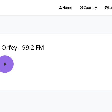
Home
Country
L
 Orfey - 99.2 FM