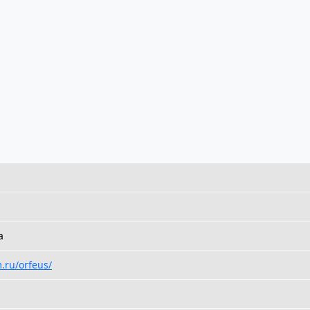
a
.ru/orfeus/