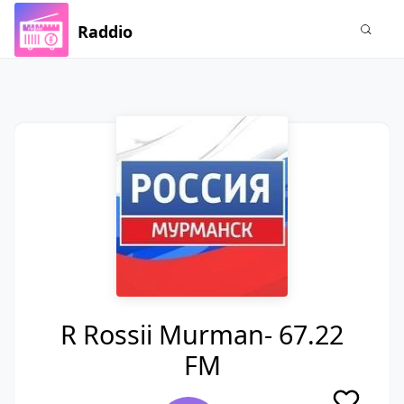
Raddio
R Rossii Murman- 67.22
FM