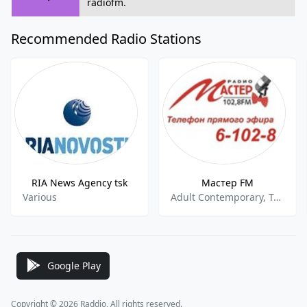
radiofm.
Recommended Radio Stations
RIA News Agency tsk
Мастер FM
Various
Adult Contemporary, Top 40,Pop
Google Play
Copyright © 2026 Raddio, All rights reserved.