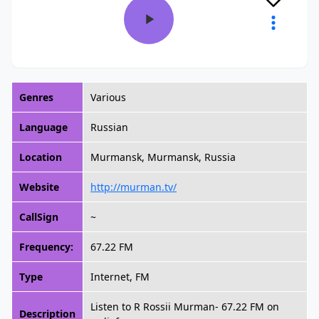
Genres
Various
Language
Russian
Location
Murmansk, Murmansk, Russia
Website
http://murman.tv/
CallSign
~
Frequency:
67.22 FM
Type
Internet, FM
Listen to R Rossii Murman- 67.22 FM on
Description