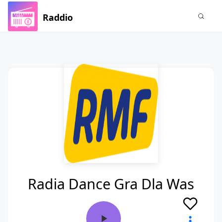
Raddio
Radia Dance Gra Dla Was