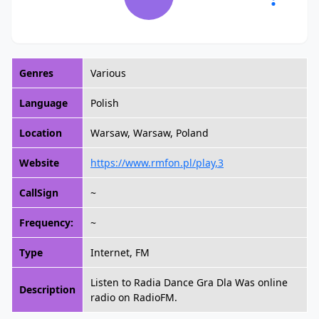
Genres
Various
Language
Polish
Location
Warsaw, Warsaw, Poland
Website
https://www.rmfon.pl/play,3
CallSign
~
Frequency:
~
Type
Internet, FM
Listen to Radia Dance Gra Dla Was online
Description
radio on RadioFM.