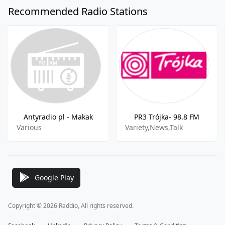
Recommended Radio Stations
Antyradio pl - Makak
PR3 Trójka- 98.8 FM
Various
Variety,News,Talk
Google Play
Copyright © 2026 Raddio, All rights reserved.