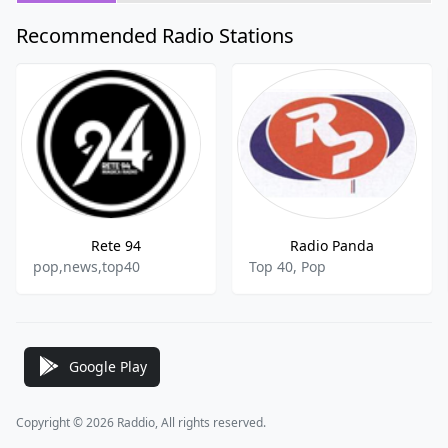
Recommended Radio Stations
Rete 94
Radio Panda
pop,news,top40
Top 40, Pop
Google Play
Copyright © 2026 Raddio, All rights reserved.