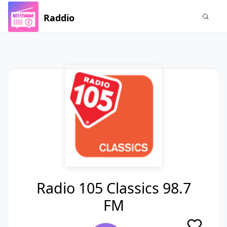
Raddio
Radio 105 Classics 98.7
FM