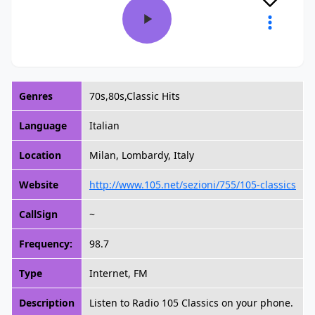
Genres
70s,80s,Classic Hits
Language
Italian
Location
Milan, Lombardy, Italy
Website
http://www.105.net/sezioni/755/105-classics
CallSign
~
Frequency:
98.7
Type
Internet, FM
Description
Listen to Radio 105 Classics on your phone.