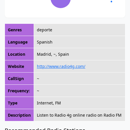
Genres
deporte
Language
Spanish
Location
Madrid, ~, Spain
Website
http://www.radio4g.com/
CallSign
~
Frequency:
~
Type
Internet, FM
Description
Listen to Radio 4g online radio on Radio FM