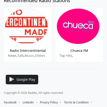
Recommended Radio Stations
Radio Intercontinental
Chueca FM
News,Talk,Music,Oldies
Top Hits,
Google Play
Copyright © 2026 Raddio, All rights reserved.
Facebook
⠀•⠀
Linkedin
⠀•⠀
Privacy Policy
⠀•⠀
Terms & Condition
⠀•⠀