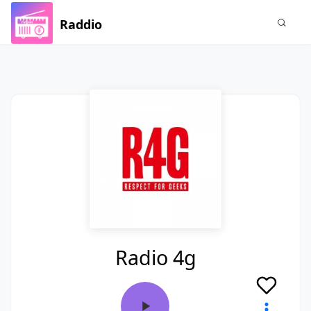
Raddio
Radio 4g