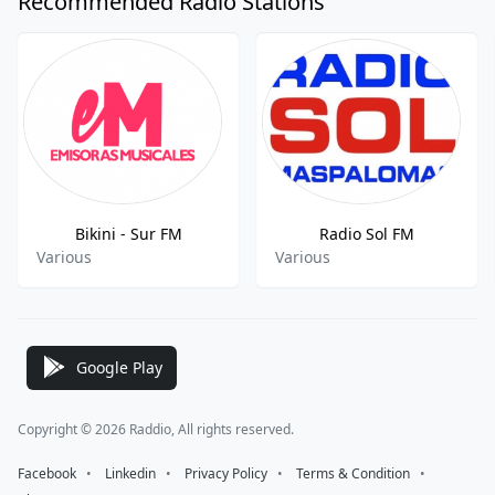
Recommended Radio Stations
Bikini - Sur FM
Radio Sol FM
Various
Various
Google Play
Copyright © 2026 Raddio, All rights reserved.
Facebook
⠀•⠀
Linkedin
⠀•⠀
Privacy Policy
⠀•⠀
Terms & Condition
⠀•⠀