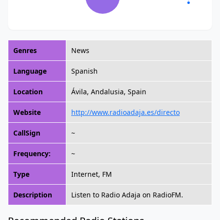
Genres
News
Language
Spanish
Location
Ávila, Andalusia, Spain
Website
http://www.radioadaja.es/directo
CallSign
~
Frequency:
~
Type
Internet, FM
Description
Listen to Radio Adaja on RadioFM.