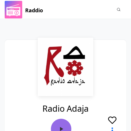
Raddio
Radio Adaja