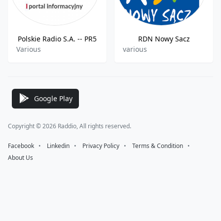
Polskie Radio S.A. -- PR5
RDN Nowy Sacz
Various
various
Google Play
Copyright © 2026 Raddio, All rights reserved.
Facebook
⠀•⠀
Linkedin
⠀•⠀
Privacy Policy
⠀•⠀
Terms & Condition
⠀•⠀
About Us