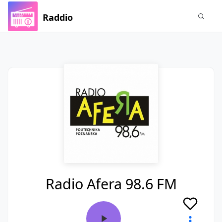
Raddio
Radio Afera 98.6 FM