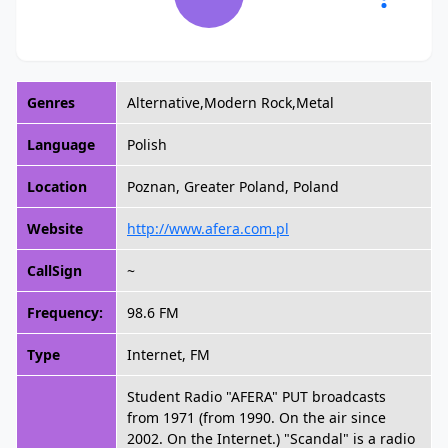
Genres
Alternative,Modern Rock,Metal
Language
Polish
Location
Poznan, Greater Poland, Poland
Website
http://www.afera.com.pl
CallSign
~
Frequency:
98.6 FM
Type
Internet, FM
Student Radio "AFERA" PUT broadcasts
from 1971 (from 1990. On the air since
2002. On the Internet.) "Scandal" is a radio