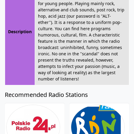
for young people. Playing mainly rock,
alternative and club sounds, post rock, trip
hop, acid jazz (our password is "ALT-
ether"). It is a response to a uniform pop-
culture. You can find here programs
Description
humorous, cultural, film. A characteristic
feature is the manner in which the radio
broadcast: uninhibited, funny, sometimes
ironic. No one in the "scandal" does not
present the truths revealed, however,
attempts to infect your passion (music, a
way of looking at reality) as the largest
number of listeners!
Recommended Radio Stations