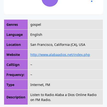
Genres
gospel
Language
English
Location
San Francisco, California (CA), USA
Website
http://www.alabaadios.net/index.php
CallSign
~
Frequency:
~
Type
Internet, FM
Listen to Radio Alaba a Dios Online Radio
Description
on FM Radio.