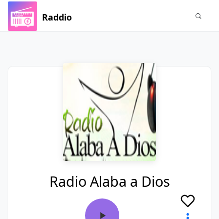
Raddio
Radio Alaba a Dios