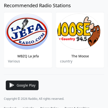
Recommended Radio Stations
WBZQ La Jefa
The Moose
Various
country
Google Play
Copyright © 2026 Raddio, All rights reserved.