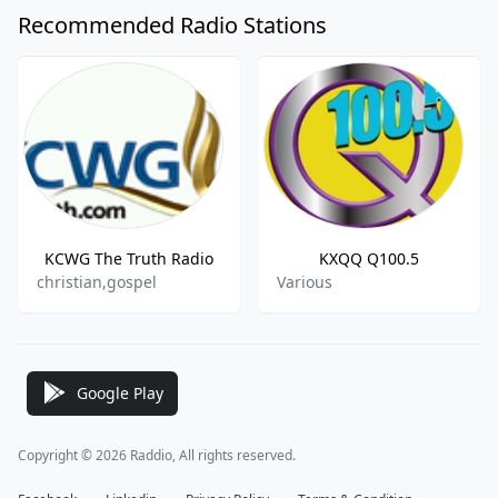
Recommended Radio Stations
KCWG The Truth Radio
KXQQ Q100.5
christian,gospel
Various
Google Play
Copyright © 2026 Raddio, All rights reserved.