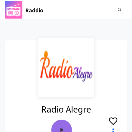
Raddio
Radio Alegre