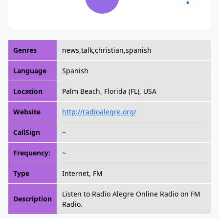
Genres
news,talk,christian,spanish
Language
Spanish
Location
Palm Beach, Florida (FL), USA
Website
http://radioalegre.org/
CallSign
~
Frequency:
~
Type
Internet, FM
Listen to Radio Alegre Online Radio on FM
Description
Radio.