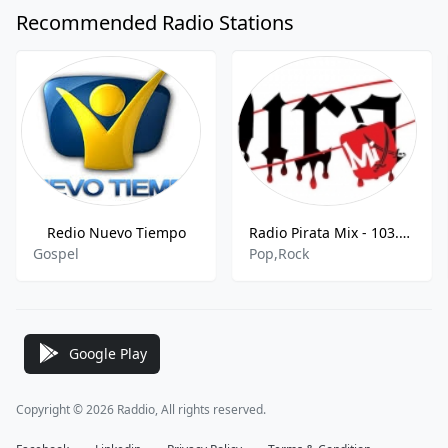
Recommended Radio Stations
Redio Nuevo Tiempo
Radio Pirata Mix - 103.3 FM
Gospel
Pop,Rock
Google Play
Copyright © 2026 Raddio, All rights reserved.