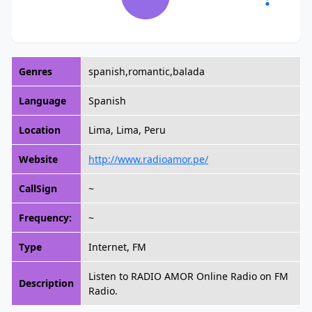
Genres
spanish,romantic,balada
Language
Spanish
Location
Lima, Lima, Peru
Website
http://www.radioamor.pe/
CallSign
~
Frequency:
~
Type
Internet, FM
Listen to RADIO AMOR Online Radio on FM
Description
Radio.