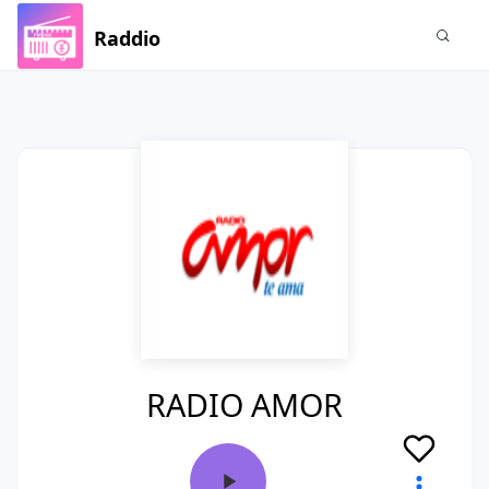
Raddio
RADIO AMOR