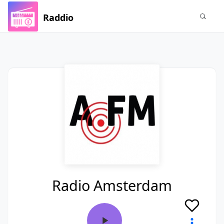
Raddio
Radio Amsterdam