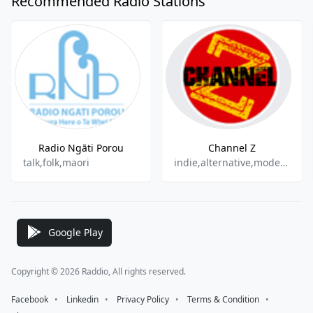
Recommended Radio Stations
Radio Ngāti Porou
Channel Z
talk,folk,maori
indie,alternative,modern rock
Google Play
Copyright © 2026 Raddio, All rights reserved.
Facebook
⠀•⠀
Linkedin
⠀•⠀
Privacy Policy
⠀•⠀
Terms & Condition
⠀•⠀