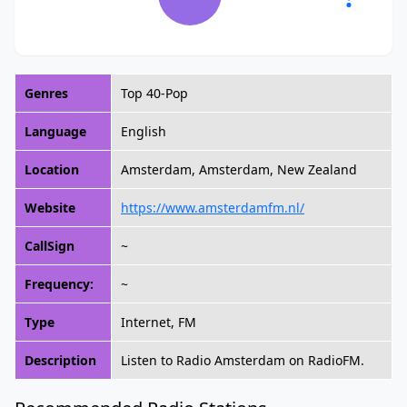
Genres
Top 40-Pop
Language
English
Location
Amsterdam, Amsterdam, New Zealand
Website
https://www.amsterdamfm.nl/
CallSign
~
Frequency:
~
Type
Internet, FM
Description
Listen to Radio Amsterdam on RadioFM.