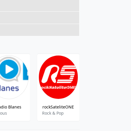
adio Blanes
rockSateliteONE
Ràdio Vic
ious
Rock & Pop
Variety, Culture