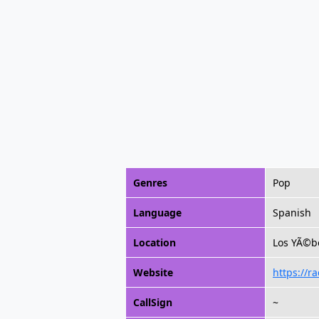
Genres
Pop
Language
Spanish
Location
Los YÃ©be
Website
https://r
CallSign
~