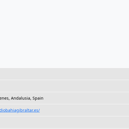
nes, Andalusia, Spain
adiobahiagibraltar.es/