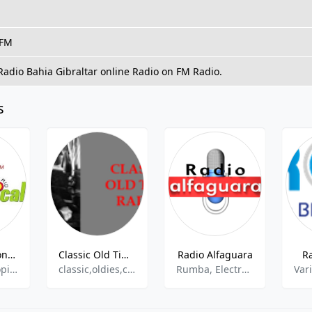
 FM
 Radio Bahi­a Gibraltar online Radio on FM Radio.
s
Radio Corazon Tropical
Classic Old Time Radio
Radio Alfaguara
R
Latin,Hits,Tropical
classic,oldies,comedy, humor, old time radio
Rumba, Electronic
Var