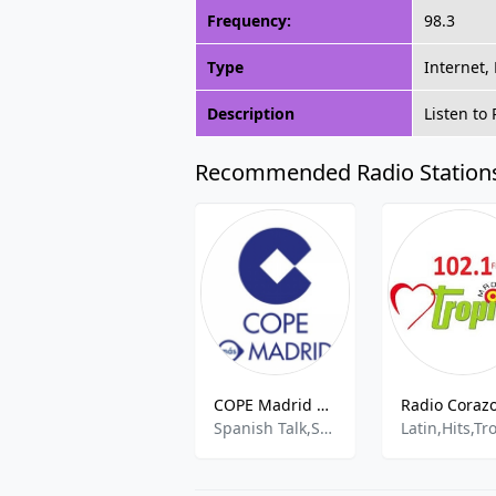
Frequency:
98.3
Type
Internet,
Description
Listen to
Recommended Radio Station
COPE Madrid 2 - 101.8 FM
Spanish Talk,Sports Talk,News,best of 2021