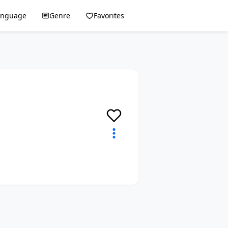
anguage
Genre
Favorites