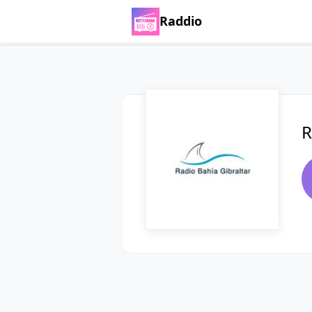
Raddio
R