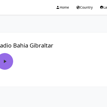
Home
Country
L
adio Bahi­a Gibraltar