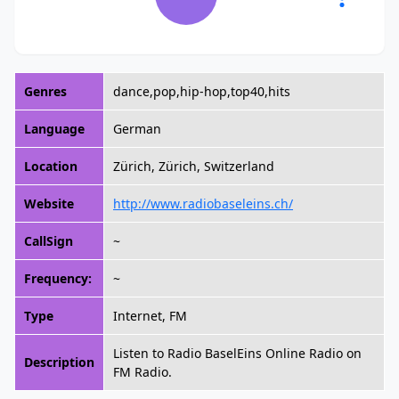
Genres
dance,pop,hip-hop,top40,hits
Language
German
Location
Zürich, Zürich, Switzerland
Website
http://www.radiobaseleins.ch/
CallSign
~
Frequency:
~
Type
Internet, FM
Listen to Radio BaselEins Online Radio on
Description
FM Radio.