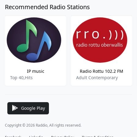
Recommended Radio Stations
IP music
Radio Rottu 102.2 FM
Top 40,Hits
Adult Contemporary
Google Play
Copyright © 2026 Raddio, All rights reserved.