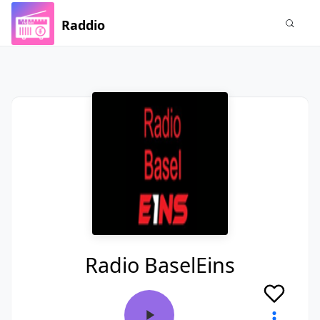
Raddio
Radio BaselEins