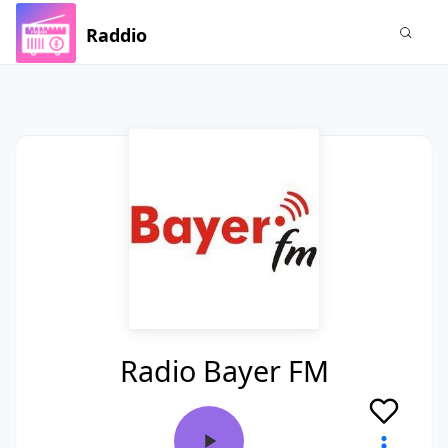
Raddio
Radio Bayer FM