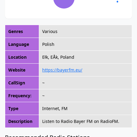
Genres
Various
Language
Polish
Location
Ełk, EÅk, Poland
Website
https://bayerfm.eu/
CallSign
~
Frequency:
~
Type
Internet, FM
Description
Listen to Radio Bayer FM on RadioFM.