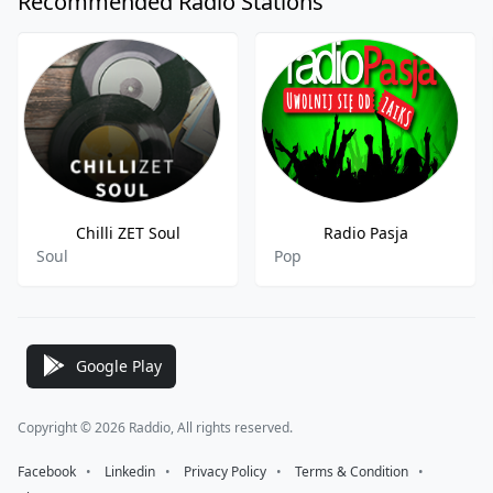
Recommended Radio Stations
Chilli ZET Soul
Radio Pasja
Soul
Pop
Google Play
Copyright © 2026 Raddio, All rights reserved.
Facebook
⠀•⠀
Linkedin
⠀•⠀
Privacy Policy
⠀•⠀
Terms & Condition
⠀•⠀