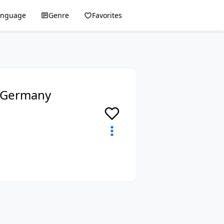
anguage
Genre
Favorites
, Germany