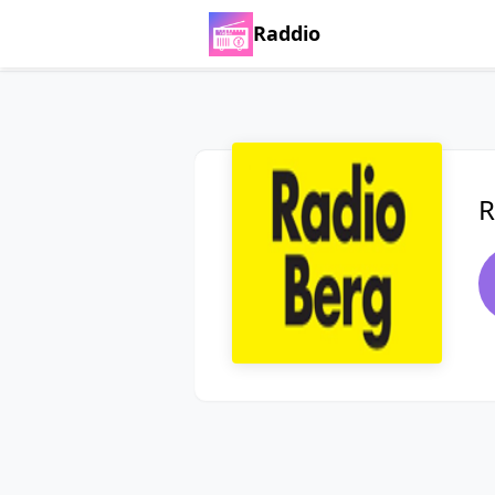
Raddio
R