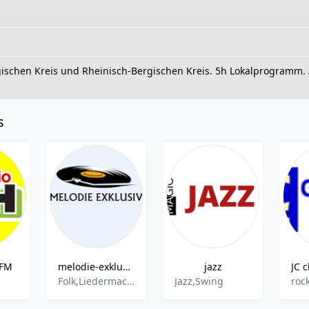
gischen Kreis und Rheinisch-Bergischen Kreis. 5h Lokalprogram
s
 FM
melodie-exklusiv
jazz
Folk,Liedermacher,Songwriter,Chanson,Easy Listening,Schlager,Pop,Rock,Oldies
Jazz,Swing