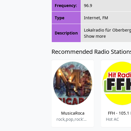
Frequency:
96.9
Type
Internet, FM
Lokalradio für Oberber
Description
Show more
Recommended Radio Station
MusicaRoca
FFH - 105.1
rock,pop,rock‘n‘roll
Hot AC