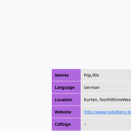
Genres
Pop,90s
Language
German
Location
Kurten, NorthRhineWes
Website
http://www.radioberg.d
CallSign
~