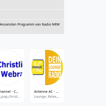
m. Ansonsten Programm von Radio NRW
JC channel - Christliches Webradio
Antenne AC - Dein Lounge Radio
ROCK FM BEATLES
rock,pop,christian
Lounge, Relax, Chillout, Downbeat
60s,70s,Hits,