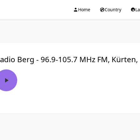
Home
Country
L
adio Berg - 96.9-105.7 MHz FM, Kürten