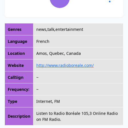
Genres
news,talk,entertainment
Language
French
Location
Amos, Quebec, Canada
Website
http://www.radioboreale.com/
CallSign
~
Frequency:
~
Type
Internet, FM
Listen to Radio Boréale 105,3 Online Radio
Description
on FM Radio.