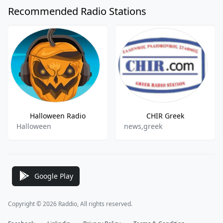
Recommended Radio Stations
Halloween Radio
CHIR Greek
Halloween
news,greek
Google Play
Copyright © 2026 Raddio, All rights reserved.