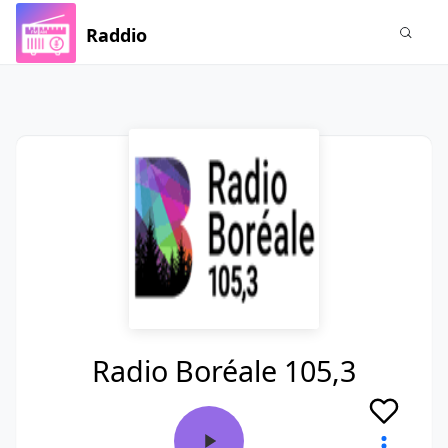
Raddio
Radio Boréale 105,3