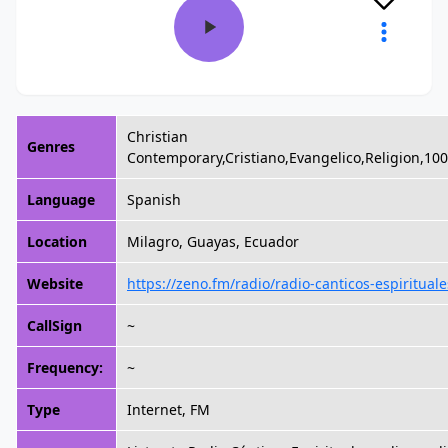
Christian
Genres
Contemporary,Cristiano,Evangelico,Religion,10
Language
Spanish
Location
Milagro, Guayas, Ecuador
Website
https://zeno.fm/radio/radio-canticos-espirituale
CallSign
~
Frequency:
~
Type
Internet, FM