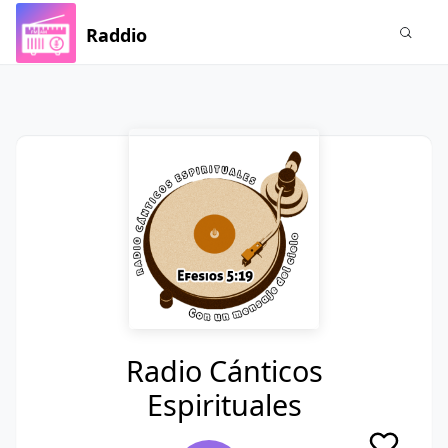
Raddio
Radio Cánticos
Espirituales