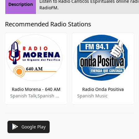
Listen to Radio Cánticos Espirituales online rad
Description
RadioFM.
Recommended Radio Stations
Radio Morena - 640 AM
Radio Onda Positiva
Spanish Talk,Spanish Music,Sports Talk,News
Spanish Music
Google Play