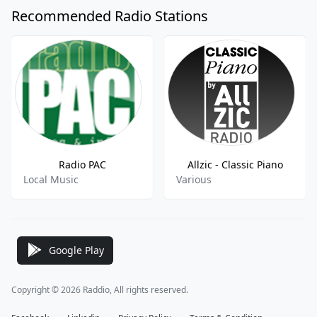
Recommended Radio Stations
Radio PAC
Allzic - Classic Piano
Local Music
Various
Google Play
Copyright © 2026 Raddio, All rights reserved.