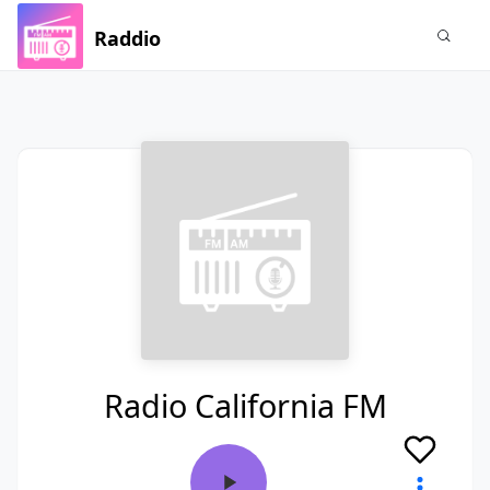
Raddio
Radio California FM