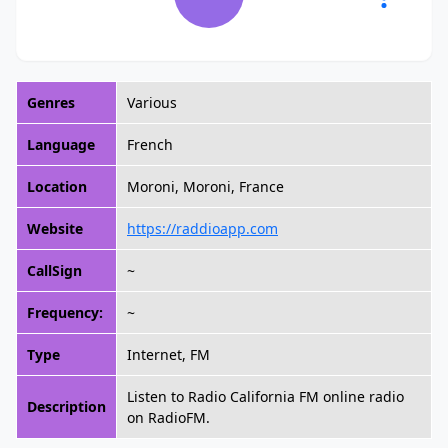
Genres
Various
Language
French
Location
Moroni, Moroni, France
Website
https://raddioapp.com
CallSign
~
Frequency:
~
Type
Internet, FM
Listen to Radio California FM online radio
Description
on RadioFM.