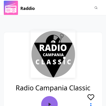
Raddio
Radio Campania Classic