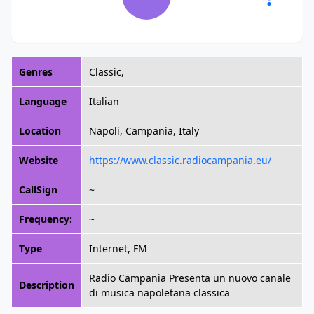
Genres
Classic,
Language
Italian
Location
Napoli, Campania, Italy
Website
https://www.classic.radiocampania.eu/
CallSign
~
Frequency:
~
Type
Internet, FM
Radio Campania Presenta un nuovo canale
Description
di musica napoletana classica