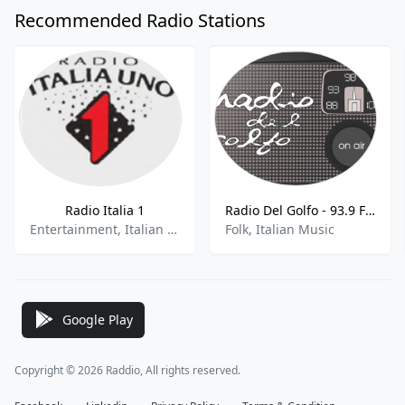
Recommended Radio Stations
Radio Italia 1
Radio Del Golfo - 93.9 FM
Entertainment, Italian Music
Folk, Italian Music
Google Play
Copyright © 2026 Raddio, All rights reserved.