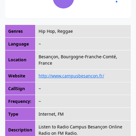
Genres
Hip Hop, Reggae
Language
~
Besançon, Bourgogne-Franche-Comté,
Location
France
Website
http://www.campusbesancon.fr/
CallSign
~
Frequency:
~
Type
Internet, FM
Listen to Radio Campus Besançon Online
Description
Radio on FM Radio.