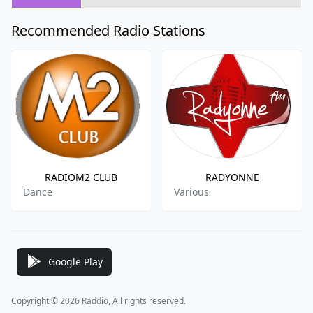
Recommended Radio Stations
RADIOM2 CLUB
RADYONNE
Dance
Various
Google Play
Copyright © 2026 Raddio, All rights reserved.