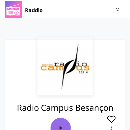
Raddio
Radio Campus Besançon