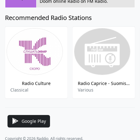
Doom online Radio on FM Radio.
Recommended Radio Stations
Radio Culture
Radio Caprice - Suomisaundi
Classical
Various
Google Play
Copyright © 2026 Raddio, All rights reserved.