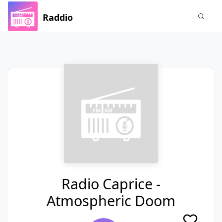
Raddio
Radio Caprice -
Atmospheric Doom