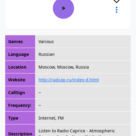
Genres
Various
Language
Russian
Location
Moscow, Moscow, Russia
Website
http://radcap.ru/index-d.html
CallSign
~
Frequency:
~
Type
Internet, FM
Listen to Radio Caprice - Atmospheric
Description