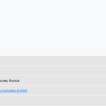
cow, Russia
p.ru/index-d.html