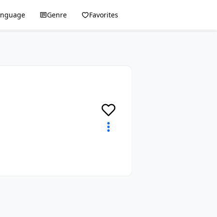
anguage
Genre
Favorites