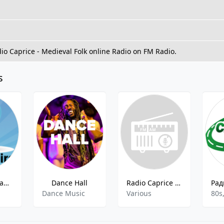
dio Caprice - Medieval Folk online Radio on FM Radio.
s
Golos Mira Radio Music Singing
Dance Hall
Radio Caprice - Accordion
Dance Music
Various
80s