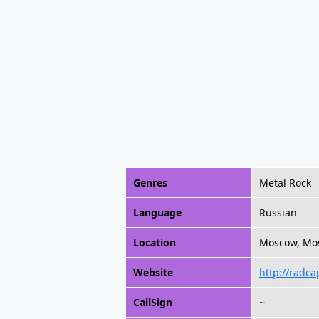
Genres
Metal Rock
Language
Russian
Location
Moscow, Mos
Website
http://radca
CallSign
~