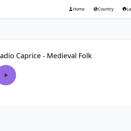
Home
Country
L
adio Caprice - Medieval Folk