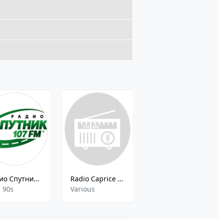
Радио Спутник на 107 FM
Radio Caprice - Progressive Trance
101.ru - Daker FM
, 90s
Various
Various