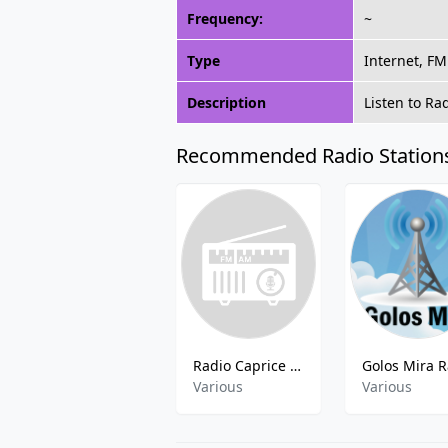
Frequency:
~
Type
Internet, FM
Description
Listen to Ra
Recommended Radio Station
Radio Caprice - Speed Metal
Various
Various