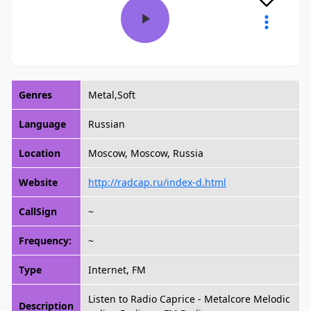
Genres
Metal,Soft
Language
Russian
Location
Moscow, Moscow, Russia
Website
http://radcap.ru/index-d.html
CallSign
~
Frequency:
~
Type
Internet, FM
Listen to Radio Caprice - Metalcore Melodic
Description