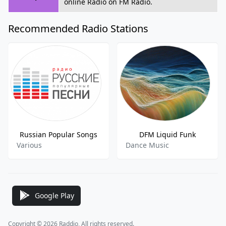
online Radio on FM Radio.
Recommended Radio Stations
Russian Popular Songs
DFM Liquid Funk
Various
Dance Music
Google Play
Copyright © 2026 Raddio, All rights reserved.