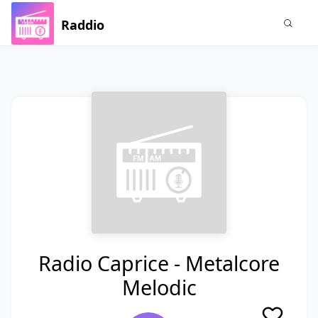
Raddio
Radio Caprice - Metalcore
Melodic