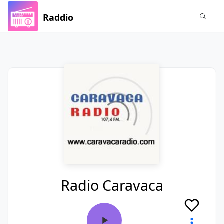
Raddio
Radio Caravaca