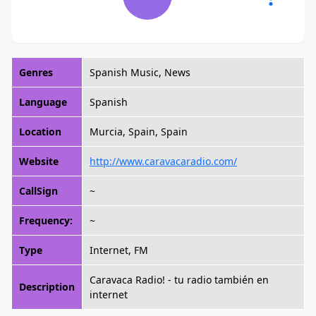
Genres
Spanish Music, News
Language
Spanish
Location
Murcia, Spain, Spain
Website
http://www.caravacaradio.com/
CallSign
~
Frequency:
~
Type
Internet, FM
Caravaca Radio! - tu radio también en
Description
internet