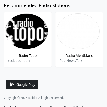
Recommended Radio Stations
Radio Topo
Radio Montblanc
rock,pop,latin
Pop,News,Talk
Google Play
Copyright © 2026 Raddio, All rights reserved.