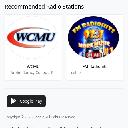
Recommended Radio Stations
WCMU
FM Radiohits
Public Radio, College Radio, National News
retro
Google Play
Copyright © 2026 Raddio, All rights reserved.