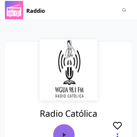
Raddio
Radio Católica