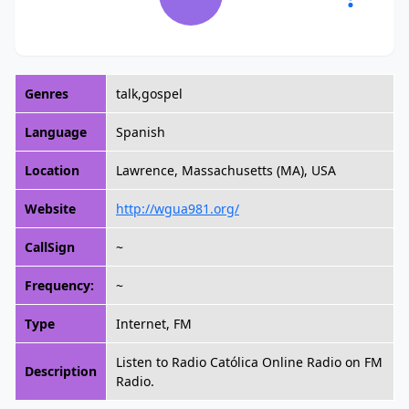
Genres
talk,gospel
Language
Spanish
Location
Lawrence, Massachusetts (MA), USA
Website
http://wgua981.org/
CallSign
~
Frequency:
~
Type
Internet, FM
Listen to Radio Católica Online Radio on FM
Description
Radio.