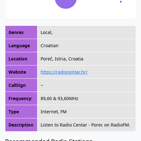
Genres
Local,
Language
Croatian
Location
Poreč, Istria, Croatia
Website
https://radiocentar.hr/
CallSign
~
Frequency:
89,60 & 93,60MHz
Type
Internet, FM
Description
Listen to Radio Centar - Porec on RadioFM.