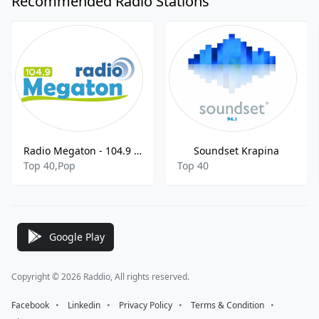
Recommended Radio Stations
Radio Megaton - 104.9 FM
Soundset Krapina
Top 40,Pop
Top 40
Google Play
Copyright © 2026 Raddio, All rights reserved.
Facebook
⠀•⠀
Linkedin
⠀•⠀
Privacy Policy
⠀•⠀
Terms & Condition
⠀•⠀