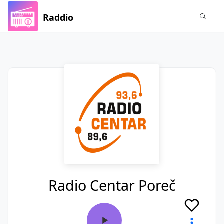
Raddio
Radio Centar Poreč