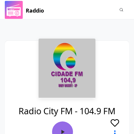
Raddio
Radio City FM - 104.9 FM