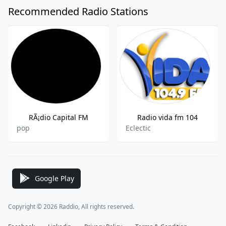
Recommended Radio Stations
RÃ¡dio Capital FM
Radio vida fm 104
pop
Eclectic
Google Play
Copyright © 2026 Raddio, All rights reserved.