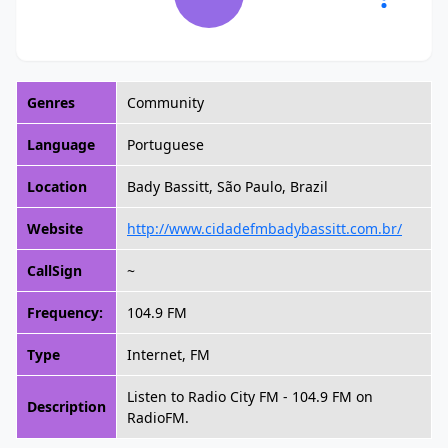
Genres
Community
Language
Portuguese
Location
Bady Bassitt, São Paulo, Brazil
Website
http://www.cidadefmbadybassitt.com.br/
CallSign
~
Frequency:
104.9 FM
Type
Internet, FM
Listen to Radio City FM - 104.9 FM on
Description
RadioFM.