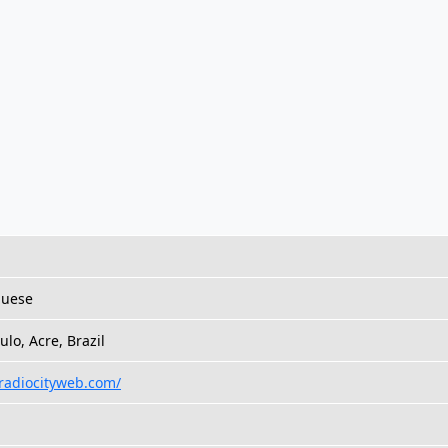
guese
ulo, Acre, Brazil
/radiocityweb.com/