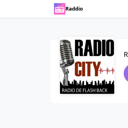
Raddio
R