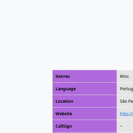
Genres
Misc
Language
Portu
Location
São Pa
Website
http:/
CallSign
~