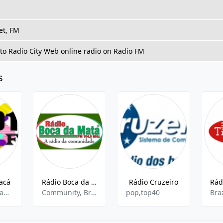
et, FM
 to Radio City Web online radio on Radio FM
s
acá
Rádio Boca da Mata FM
Rádio Cruzeiro
pop,hits,sertaneja
Community, Brazilian Popular, Local News
pop,top40