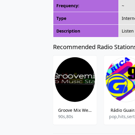
Frequency:
~
Type
Intern
Description
Listen
Recommended Radio Station
Groove Mix Web Rádio
Rádio Guair
90s,80s