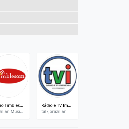
Rádio Timblesom
Rádio e TV Imprensa
Rádio Cultura en Direct - 790 kHz AM, Taubaté, Brésil
Brazilian Music,Eclectic
talk,brazilian
Talk,Gospel