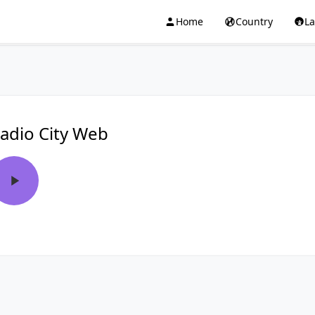
Home
Country
L
adio City Web