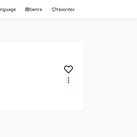
anguage
Genre
Favorites