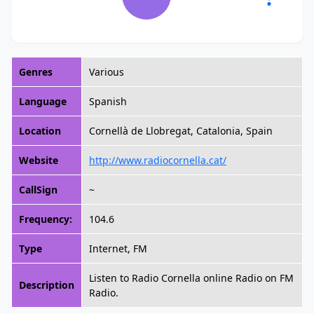
Genres
Various
Language
Spanish
Location
Cornellà de Llobregat, Catalonia, Spain
Website
http://www.radiocornella.cat/
CallSign
~
Frequency:
104.6
Type
Internet, FM
Listen to Radio Cornella online Radio on FM
Description
Radio.