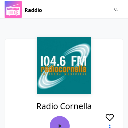
Raddio
Radio Cornella