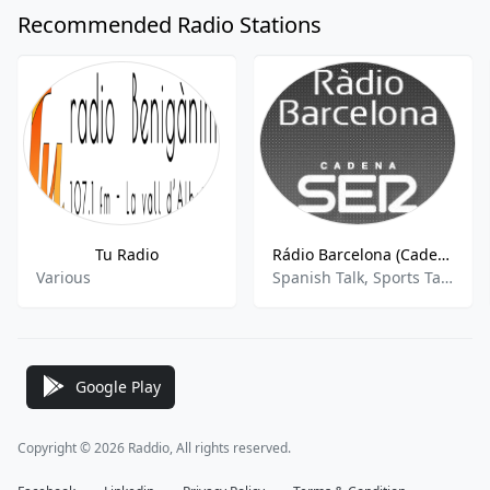
Recommended Radio Stations
Tu Radio
Rádio Barcelona (Cadena SER) - 96.9 FM
Various
Spanish Talk, Sports Talk, News
Google Play
Copyright © 2026 Raddio, All rights reserved.