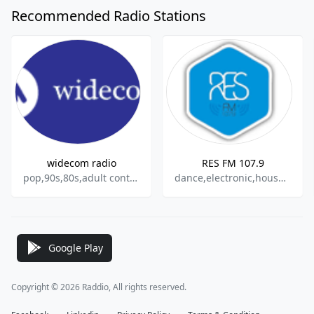
Recommended Radio Stations
widecom radio
RES FM 107.9
pop,90s,80s,adult contemporary
dance,electronic,house,techno
Google Play
Copyright © 2026 Raddio, All rights reserved.