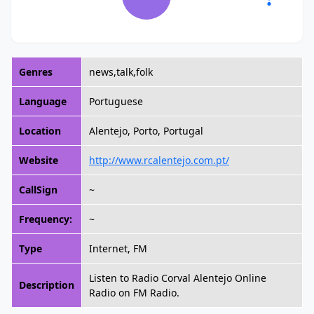
Genres
news,talk,folk
Language
Portuguese
Location
Alentejo, Porto, Portugal
Website
http://www.rcalentejo.com.pt/
CallSign
~
Frequency:
~
Type
Internet, FM
Listen to Radio Corval Alentejo Online
Description
Radio on FM Radio.