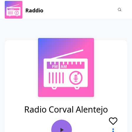
Raddio
Radio Corval Alentejo