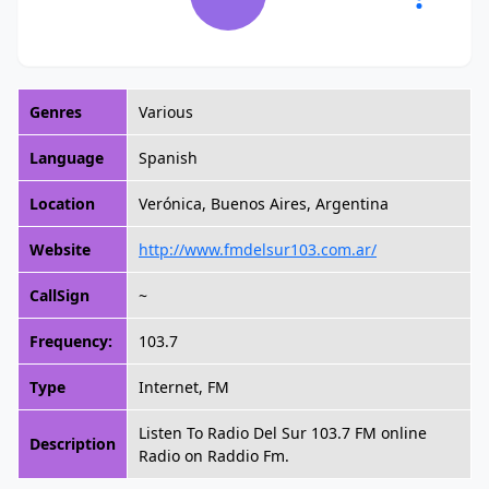
Genres
Various
Language
Spanish
Location
Verónica, Buenos Aires, Argentina
Website
http://www.fmdelsur103.com.ar/
CallSign
~
Frequency:
103.7
Type
Internet, FM
Listen To Radio Del Sur 103.7 FM online
Description
Radio on Raddio Fm.