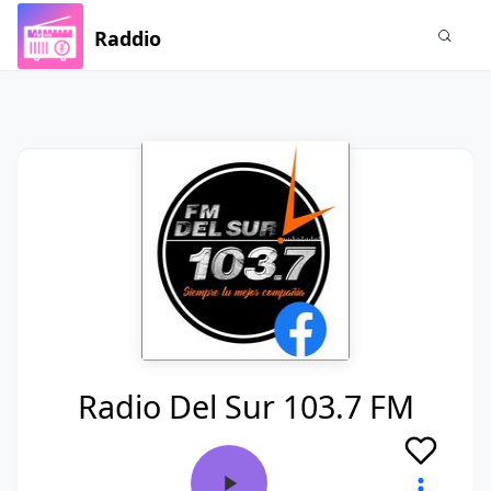
Raddio
Radio Del Sur 103.7 FM