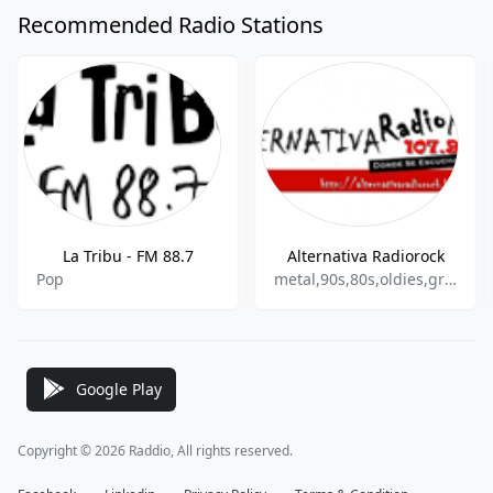
Recommended Radio Stations
La Tribu - FM 88.7
Alternativa Radiorock
Pop
metal,90s,80s,oldies,grunge,punk,reggae,ska
Google Play
Copyright © 2026 Raddio, All rights reserved.