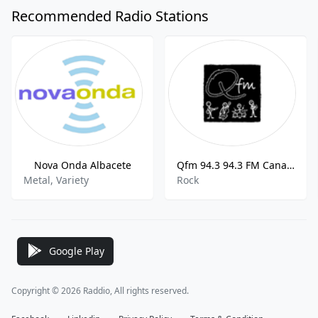
Recommended Radio Stations
Nova Onda Albacete
Qfm 94.3 94.3 FM Canary Islands
Metal, Variety
Rock
Google Play
Copyright © 2026 Raddio, All rights reserved.