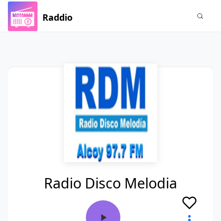
Raddio
Radio Disco Melodia