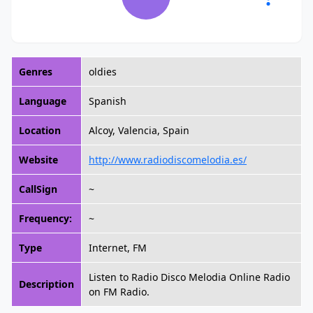
Genres
oldies
Language
Spanish
Location
Alcoy, Valencia, Spain
Website
http://www.radiodiscomelodia.es/
CallSign
~
Frequency:
~
Type
Internet, FM
Listen to Radio Disco Melodia Online Radio
Description
on FM Radio.