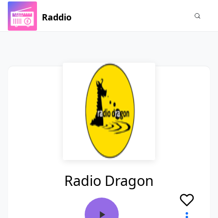
Raddio
Radio Dragon