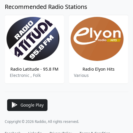
Recommended Radio Stations
Radio Latitude - 95.8 FM
Radio Elyon Hits
Electronic , Folk
Various
Google Play
Copyright © 2026 Raddio, All rights reserved.