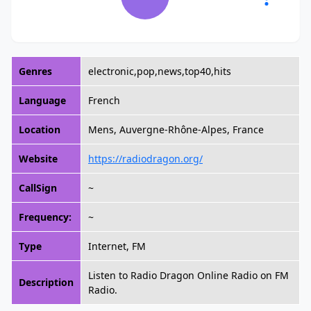
Genres
electronic,pop,news,top40,hits
Language
French
Location
Mens, Auvergne-Rhône-Alpes, France
Website
https://radiodragon.org/
CallSign
~
Frequency:
~
Type
Internet, FM
Listen to Radio Dragon Online Radio on FM
Description
Radio.