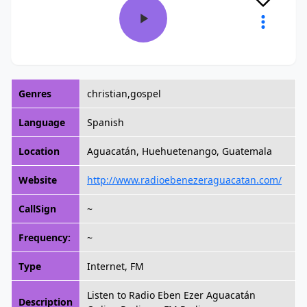
Genres
christian,gospel
Language
Spanish
Location
Aguacatán, Huehuetenango, Guatemala
Website
http://www.radioebenezeraguacatan.com/
CallSign
~
Frequency:
~
Type
Internet, FM
Listen to Radio Eben Ezer Aguacatán
Description