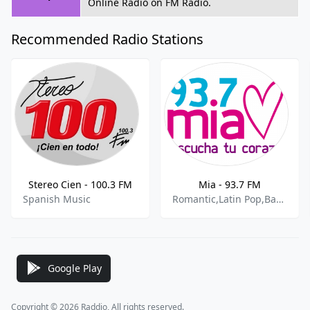
Online Radio on FM Radio.
Recommended Radio Stations
Stereo Cien - 100.3 FM
Mia - 93.7 FM
Spanish Music
Romantic,Latin Pop,Bachata
Google Play
Copyright © 2026 Raddio, All rights reserved.