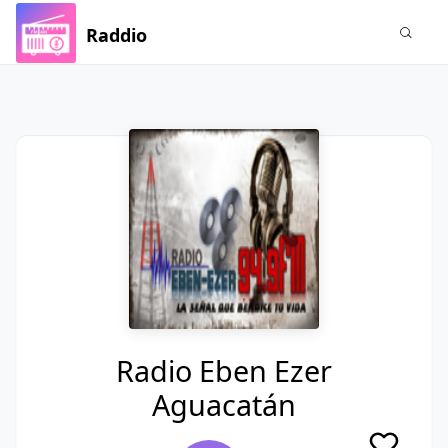
Raddio
Radio Eben Ezer
Aguacatán