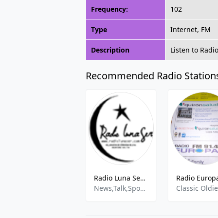
Frequency:
102
Type
Internet, FM
Description
Listen to Radi
Recommended Radio Station
Radio Luna Ser - 93.5 MHz FM, Villanueva de Córdoba, Spain
News,Talk,Sports,Entertainment
Classic Oldi