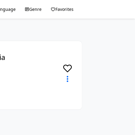
anguage
Genre
Favorites
ia