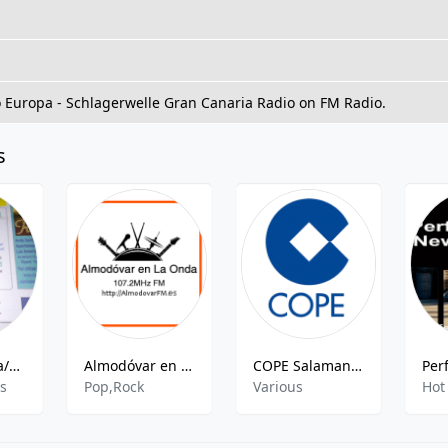
o Europa - Schlagerwelle Gran Canaria Radio on FM Radio.
s
Radio Europa/Radio Syd
Almodóvar en La Onda - 107.2 FM
COPE Salamanca
es
Pop,Rock
Various