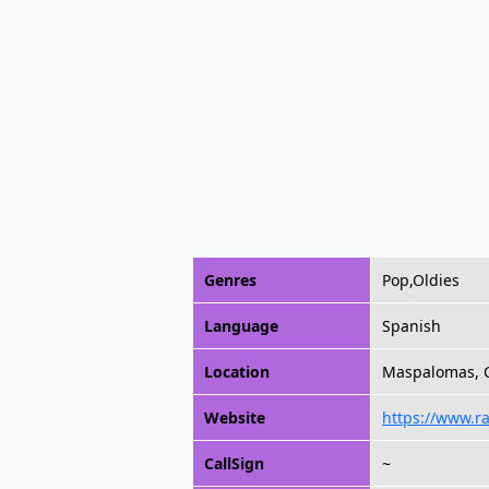
Genres
Pop,Oldies
Language
Spanish
Location
Maspalomas, C
Website
https://www.r
CallSign
~