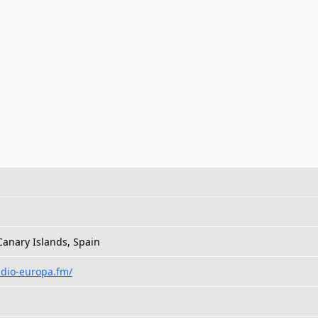
anary Islands, Spain
adio-europa.fm/