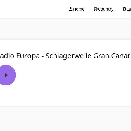
Home
Country
L
adio Europa - Schlagerwelle Gran Canar