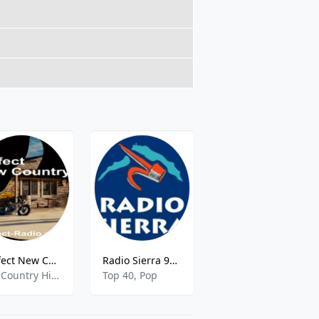
Perfect New Country
Radio Sierra 96.4 FM
COPE Pinares
Hot Country Hits,Country Hits,
Top 40, Pop
Pop Music,Local,News