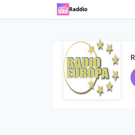
Raddio
R