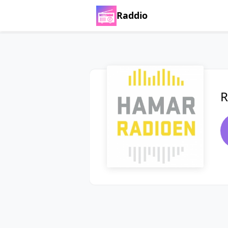
Raddio
R