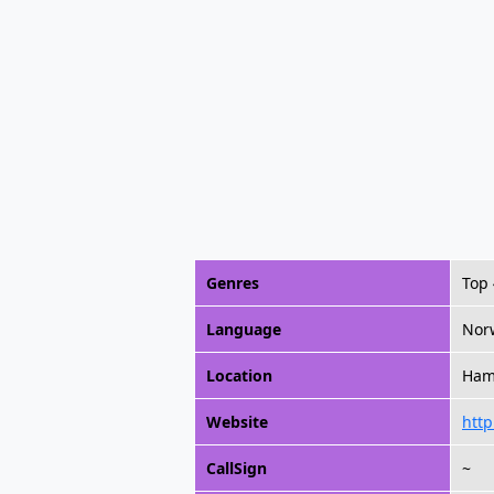
Genres
Top
Language
Nor
Location
Ham
Website
http
CallSign
~