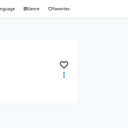
anguage
Genre
Favorites