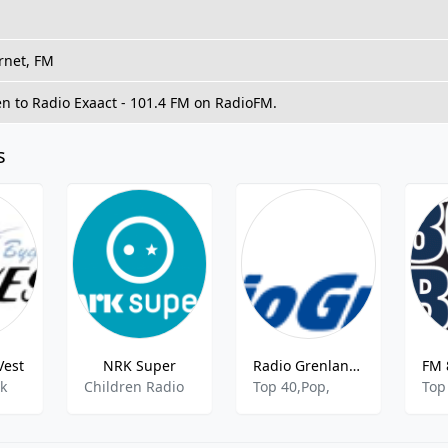
rnet, FM
en to Radio Exaact - 101.4 FM on RadioFM.
s
Vest
NRK Super
Radio Grenland - 97.4 FM
lk
Children Radio
Top 40,Pop,
Top