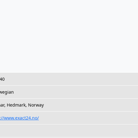
 40
wegian
ar, Hedmark, Norway
://www.exact24.no/