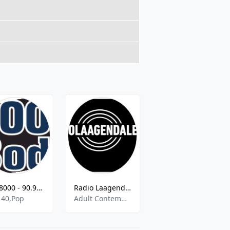
FM 8000 - 90.9 FM
Radio Laagendalen
NRK P1 Hordaland - 89.1 FM
 40,Pop
Adult Contemporary,Electic,Rock
Information,Music