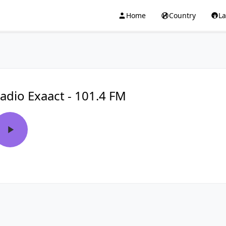
Home
Country
L
adio Exaact - 101.4 FM