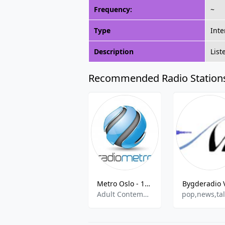
Frequency:
~
Type
Inte
Description
List
Recommended Radio Station
Metro Oslo - 106.8 FM
Bygderadio 
Adult Contemporary,Easy Listening
pop,news,ta